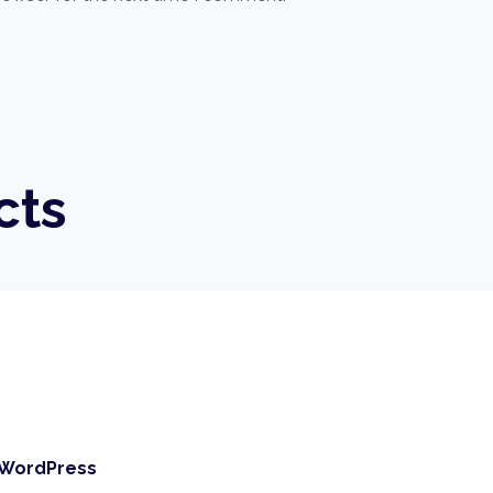
cts
 WordPress