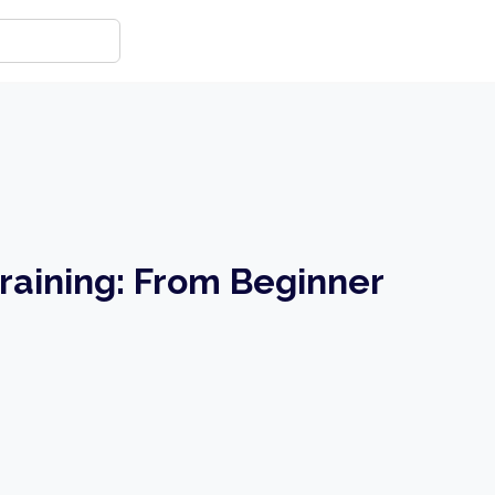
raining: From Beginner