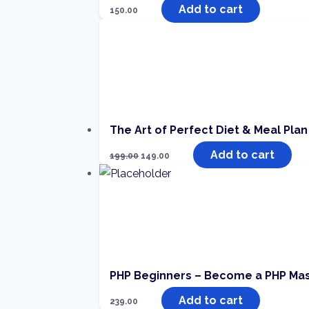
Add to cart
150.00
The Art of Perfect Diet & Meal Plan
Add to cart
199.00
149.00
PHP Beginners – Become a PHP Ma
Add to cart
239.00