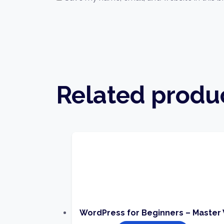
Related produ
WordPress for Beginners – Master