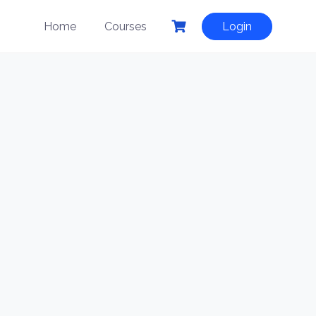
Home
Courses
Login