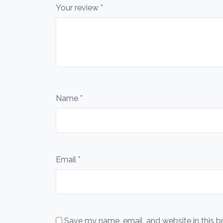
Your review
*
Name
*
Email
*
Save my name, email, and website in this b