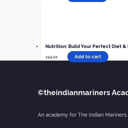
Nutrition: Build Your Perfect Diet &
Add to cart
299.00
©theindianmariners Ac
An academy for The Indian Mariners.