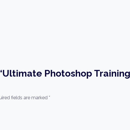
w “Ultimate Photoshop Trainin
ired fields are marked
*