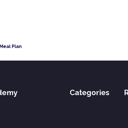
 Meal Plan
ademy
Categories