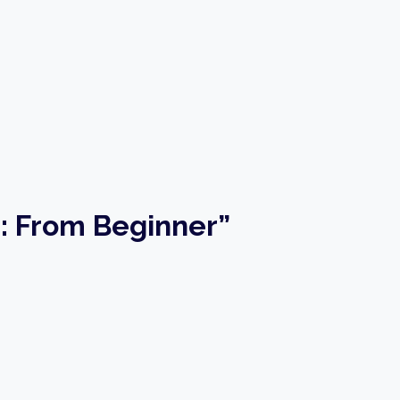
g: From Beginner”