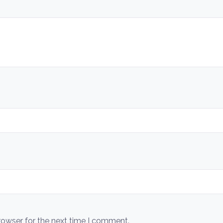
rowser for the next time I comment.