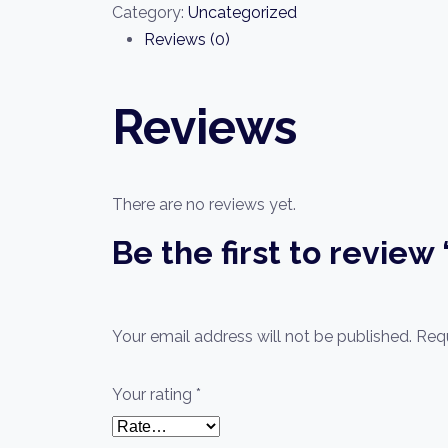
From
Category:
Uncategorized
Beginner
Reviews (0)
quantity
Reviews
There are no reviews yet.
Be the first to revie
Your email address will not be published.
Requ
Your rating
*