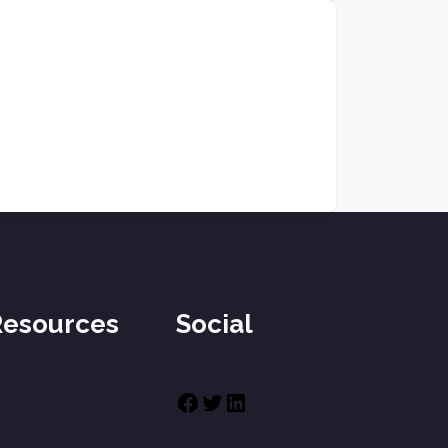
Resources
Social
Facebook
Twitter
LinkedIn