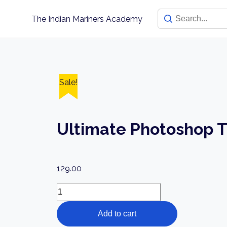
Skip
The Indian Mariners Academy
to
content
Sale!
Ultimate Photoshop T
129.00
Ultimate
Photoshop
Add to cart
Training: