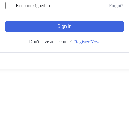
Forgot?
Keep me signed in
Sign In
Don't have an account?
Register Now