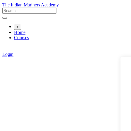
Skip
The Indian Mariners Academy
to
content
+
Home
Courses
Login