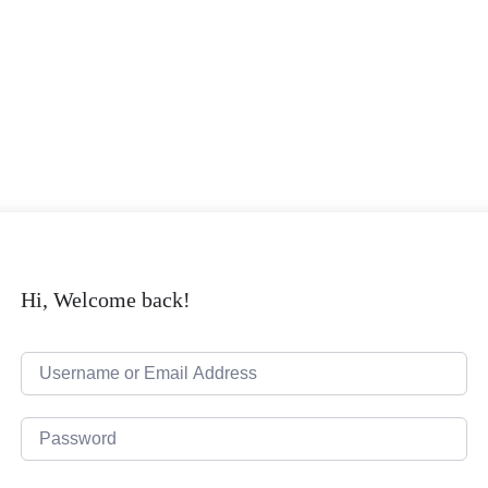
Hi, Welcome back!