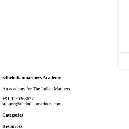
©theindianmariners Academy
An academy for The Indian Mariners.
+91 9130368627
support@theindianmariners.com
Categories
Resources